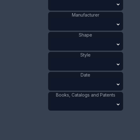
Size:
5/8 x 3 1/2 in
Manufacturer
1.6 x 8.9 cm
Value:
Dollar
:
$100.00
Shape
Euro
:
€92.72
Pound
:
£77.48
Style
No.
0009
Date
Books, Catalogs and Patents