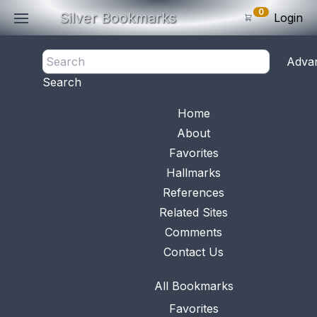
0
Silver Bookmarks
Login
<- Back
Adva
0
Items
Search
Subtotal: $
0
.0
Bookmark No.
0009
View 
Home
About
Favorites
Hallmarks
References
Related Sites
Comments
Contact Us
All Bookmarks
Favorites