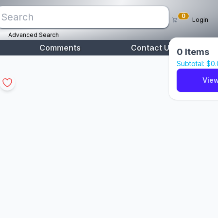
0
Login
Advanced Search
Comments
Contact Us
0
Items
Subtotal: $
0
View