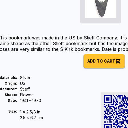
his bookmark was made in the US by Stieff Company. It is ma
ame shape as the other Stieff bookmark but has the image 
oses are very similar to the S Kirk bookmarks. Date is prob
ADD TO CART
Silver
Materials
:
US
Origin
:
Stieff
facturer
:
Flower
Shape
:
1941 - 1970
Date
:
Size:
1 x 2 5/8 in
2.5 x 6.7 cm