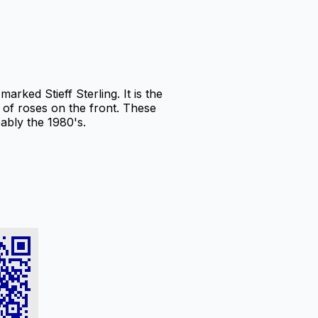
rked Stieff Sterling. It is the
of roses on the front. These
ably the 1980's.