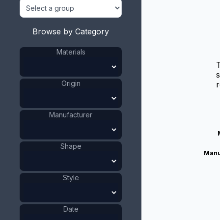
Browse by Category
Materials
T
s
Origin
r
Manufacturer
Shape
Manu
Style
Date