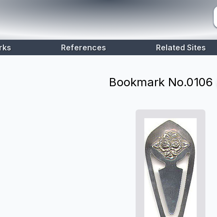
rks
References
Related Sites
Bookmark No.
0106