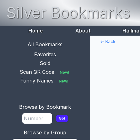
Silver Bookmarks
Home
About
Hallma
<- Back
All Bookmarks
Favorites
Sold
Scan QR Code
New!
Funny Names
New!
Browse by Bookmark
Go!
Browse by Group