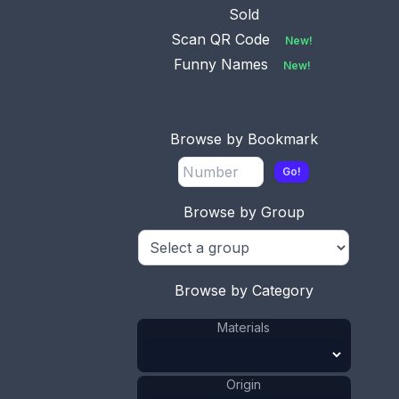
Sold
Scan QR Code
New!
Funny Names
New!
This bookmark is one of a set of 4 from Cracker
Browse by Bookmark
Jack. It is made of tin and paint depicting a Scotty
dog. It was made it the 1940's.
Go!
ADD TO CART
Browse by Group
Tin
Materials
:
US
Origin
:
Browse by Category
Cracker Jack
Manufacturer
:
Dog
Shape
:
Materials
1941 - 1970
Date
:
Size:
7/8 x 3 3/4 in
Origin
2.2 x 9.5 cm