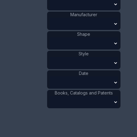
Value:
Dollar
:
$40.00
Manufacturer
Euro
:
€37.09
Pound
:
£30.99
Shape
No.
0169
Style
Date
Books, Catalogs and Patents