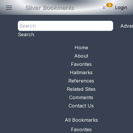
0
Silver Bookmarks
Login
<- Back
Adva
0
Items
Search
Subtotal: $
0
.0
Bookmark No.
0169
View 
Home
About
Favorites
Hallmarks
References
Related Sites
Comments
Contact Us
All Bookmarks
Favorites