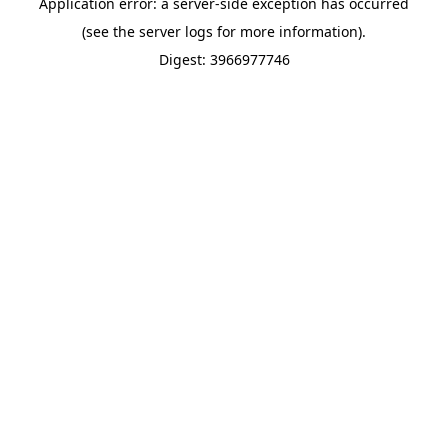
Application error: a server-side exception has occurred
(see the server logs for more information).
Digest: 3966977746