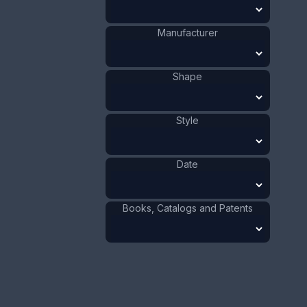
Building
Shape
:
Unknown
Date
:
Manufacturer
Size:
15/16 x 3 7/16 in
2.4 x 8.7 cm
Shape
Value:
Dollar
:
$50.00
Euro
:
€46.36
Style
Pound
:
£38.74
No.
0263
Date
Books, Catalogs and Patents