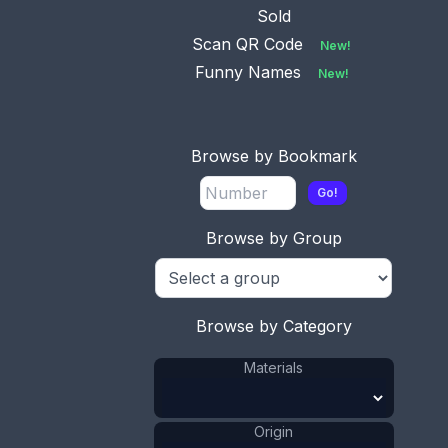
Sold
Scan QR Code
New!
Funny Names
New!
Browse by Bookmark
Go!
Browse by Group
This bookmark is made in Sweden. It is an enamel
picture of Stockholm on brass. These are usually
found on collector spoons. The date is unknown.
Sold
Browse by Category
Materials
Brass
Materials
:
Enamel
Materials
:
Origin
Sweden
Origin
: