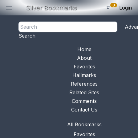
0
Silver Bookmarks
Login
<- Back
Adva
0
Items
Search
Subtotal: $
0
.0
Bookmark No.
0263
View 
Home
About
Favorites
Hallmarks
References
Related Sites
Comments
Contact Us
All Bookmarks
Favorites