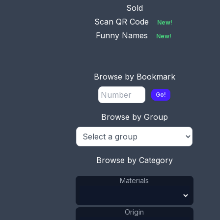
Sold
Scan QR Code
New!
This bookmark was made in the US and is a
Funny Names
New!
celluloid advertisement for the Penna. State
Convention. It is probably more of a hang tag
than a bookmark. It has a picture of green leaves
on the top and a faded gray rose as the
Browse by Bookmark
background. The date is 1894.
Go!
ADD TO CART
Browse by Group
Celluloid
Materials
:
US
Origin
:
Leaf
Shape
:
1881 - 1900
Date
:
Browse by Category
Size:
1 15/16 x 2 7/8 in
Materials
4.9 x 7.3 cm
Value:
Dollar
:
$40.00
Origin
Euro
:
€37.09