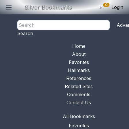
0
Silver Bookmarks
Login
<- Back
Adva
0
Items
Search
Subtotal: $
0
.0
Bookmark No.
0451
View 
Home
About
Favorites
Hallmarks
References
Related Sites
Comments
Contact Us
All Bookmarks
Favorites