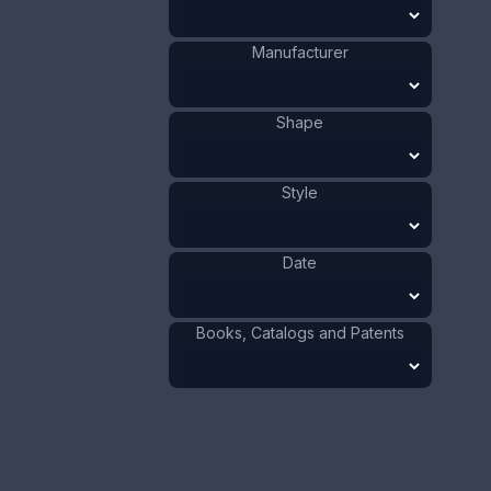
1911 - 1920
Date
:
Manufacturer
Size:
2 1/16 x 4 5/16 in
5.2 x 11 cm
Shape
Value:
Dollar
:
$40.00
Euro
:
€37.09
Pound
:
£30.99
Style
No.
0453
Date
Books, Catalogs and Patents