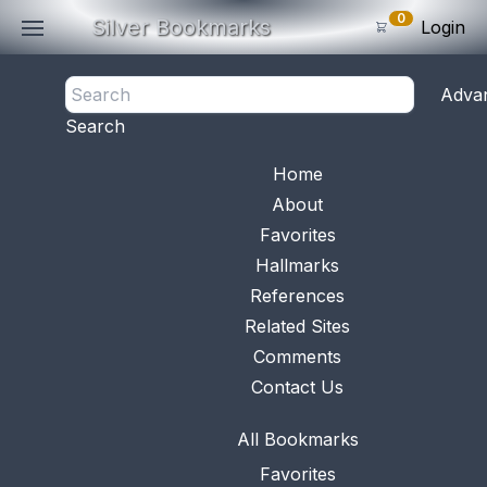
0
Silver Bookmarks
Login
<- Back
Adva
0
Items
Search
Subtotal: $
0
.0
Bookmark No.
0453
View 
Home
About
Favorites
Hallmarks
References
Related Sites
Comments
Contact Us
All Bookmarks
Favorites