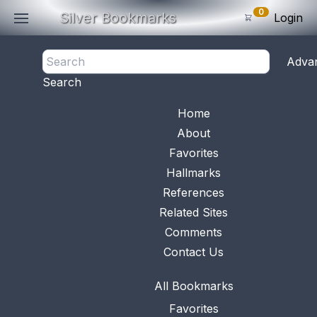
0
Silver Bookmarks
Login
<- Back
Adva
0
Items
Search
Subtotal: $
0
.0
Bookmark No.
0472
View 
Home
About
Favorites
Hallmarks
References
Related Sites
Comments
Contact Us
All Bookmarks
Favorites