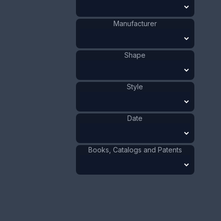
1911 - 1920
Date
:
Size:
2 5/8 x 5 in
Manufacturer
6.7 x 12.7 cm
Value:
Dollar
:
$40.00
Shape
Euro
:
€37.09
Pound
:
£30.99
Style
No.
0472
Date
Books, Catalogs and Patents