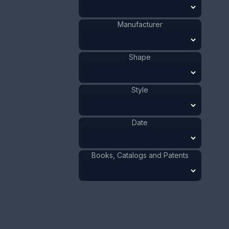
1941 - 1970
Date
:
Manufacturer
Size:
1 x 3 3/8 in
2.5 x 8.5 cm
Shape
Value:
Dollar
:
$100.00
Euro
:
€92.72
Pound
:
£77.48
Style
No.
0506
Date
Books, Catalogs and Patents