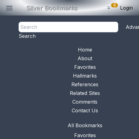
0
Silver Bookmarks
Login
<- Back
Adva
0
Items
Search
Subtotal: $
0
.0
Bookmark No.
0506
View 
Home
About
Favorites
Hallmarks
References
Related Sites
Comments
Contact Us
All Bookmarks
Favorites