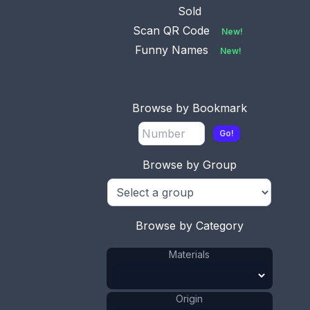
Sold
Scan QR Code
New!
Funny Names
New!
Browse by Bookmark
Go!
Browse by Group
This bookmark was made in Peru probably in the
1970's. It is marked Peru 925 and some sort of
hallmark. The top is a figural Llama with a saddle
on it's back.
Browse by Category
ADD TO CART
Materials
Silver
Materials
:
Peru
Origin
:
Origin
Animal
Shape
: