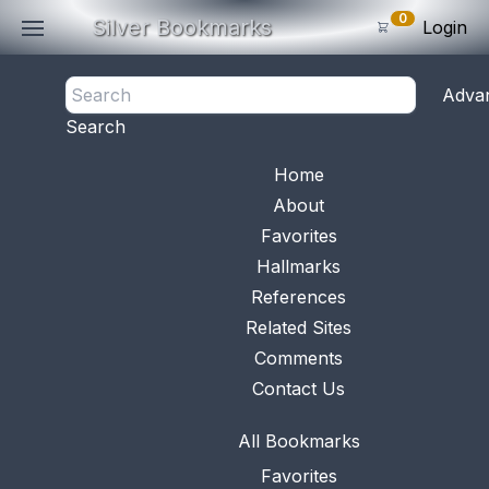
0
Silver Bookmarks
Login
<- Back
Adva
0
Items
Search
Subtotal: $
0
.0
Bookmark No.
0547
View 
Home
About
Favorites
Hallmarks
References
Related Sites
Comments
Contact Us
All Bookmarks
Favorites