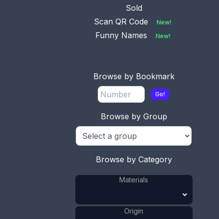
Sold
Scan QR Code
New!
Funny Names
New!
This bookmark was made in Denmark between
Browse by Bookmark
1920 - 1930. It is marked 830 and HGr. The top is
a figural flower of a rose.
Go!
ADD TO CART
Browse by Group
Silver
Materials
:
Denmark
Origin
:
Hugo Grün &
Browse by Category
Manufacturer
:
Co
Flower
Shape
:
Materials
1921 - 1940
Date
:
Size:
13/16 x 2 15/16 in
Origin
2 x 7.5 cm