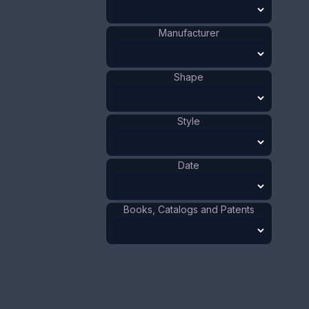
Value:
Dollar
:
$150.00
Manufacturer
Euro
:
€139.09
Pound
:
£116.22
Shape
No.
0547
Style
Date
Books, Catalogs and Patents