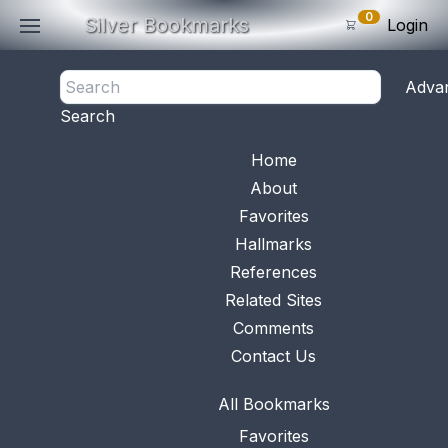
0
Silver Bookmarks
Login
<- Back
Adva
0
Items
Search
Subtotal: $
0
.0
Bookmark No.
0569
View 
Home
About
Favorites
Hallmarks
References
Related Sites
Comments
Contact Us
All Bookmarks
Favorites