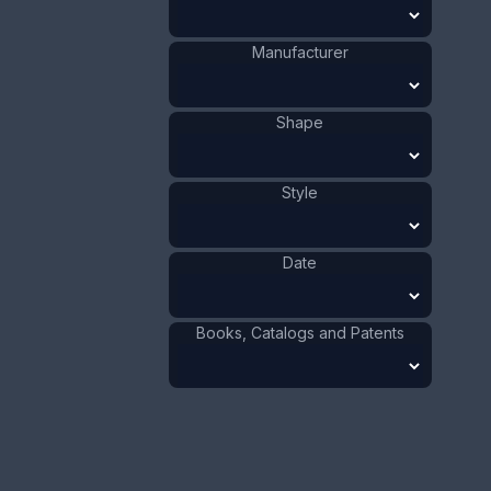
The top is pair of Roman heads with a large wheat
colored tassel. The date is 1900 - 1910.
Manufacturer
ADD TO CART
Shape
Silver
Materials
:
US
Origin
:
Watson
Style
Manufacturer
:
Company
Roman
Shape
:
1901 - 1910
Date
:
Date
Size:
3/4 x 2 5/8 in
1.9 x 6.7 cm
Books, Catalogs and Patents
Value:
Dollar
:
$100.00
Euro
:
€92.72
Pound
:
£77.48
No.
0569