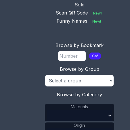
Sold
Scan QR Code
New!
Funny Names
New!
Browse by Bookmark
Go!
Browse by Group
Browse by Category
Materials
This bookmark was made in the US by Watson
Origin
Company. It is marked $Sterling$ on the back.