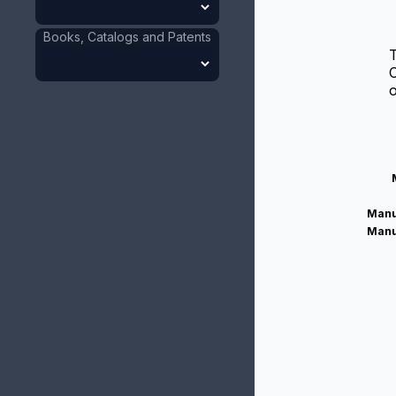
Books, Catalogs and Patents
T
C
o
Manu
Manu