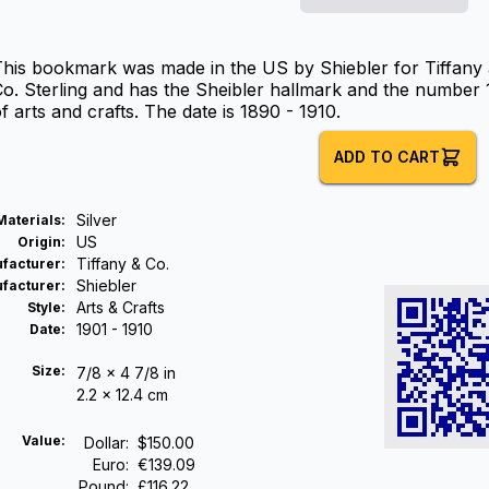
his bookmark was made in the US by Shiebler for Tiffany a
o. Sterling and has the Sheibler hallmark and the number 11
f arts and crafts. The date is 1890 - 1910.
ADD TO CART
Silver
Materials
:
US
Origin
:
Tiffany & Co.
facturer
:
Shiebler
facturer
:
Arts & Crafts
Style
:
1901 - 1910
Date
:
Size:
7/8 x 4 7/8 in
2.2 x 12.4 cm
Value:
Dollar
:
$150.00
Euro
:
€139.09
Pound
:
£116.22