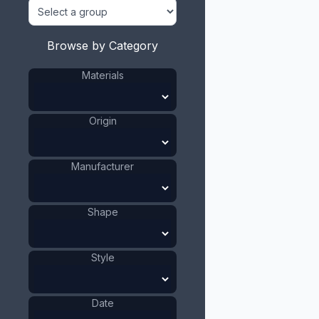
Browse by Category
Materials
Origin
Manufacturer
Shape
Style
Date