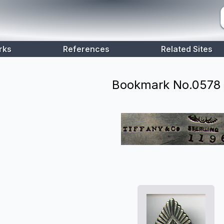
rks
References
Related Sites
Bookmark No.
0578