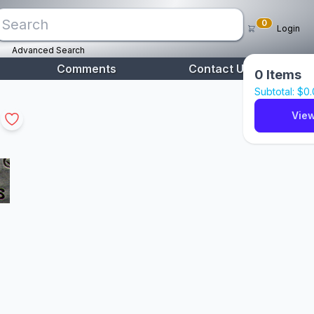
0
Login
Advanced Search
Comments
Contact Us
0
Items
Subtotal: $
0
View