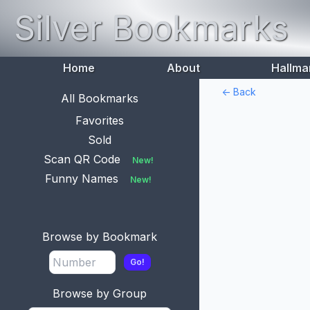
Silver Bookmarks
Home
About
Hallma
<- Back
All Bookmarks
Favorites
Sold
Scan QR Code
New!
Funny Names
New!
Browse by Bookmark
Go!
Browse by Group