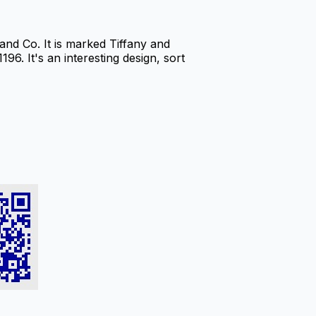
nd Co. It is marked Tiffany and
96. It's an interesting design, sort