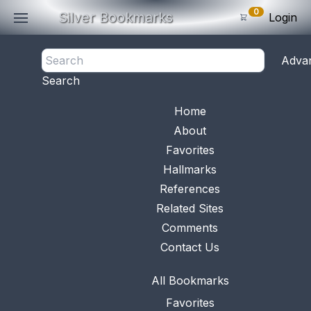
0
Silver Bookmarks
Login
<- Back
Adva
0
Items
Search
Subtotal: $
0
.0
Bookmark No.
0624
View 
Home
About
Favorites
Hallmarks
References
Related Sites
Comments
Contact Us
All Bookmarks
Favorites