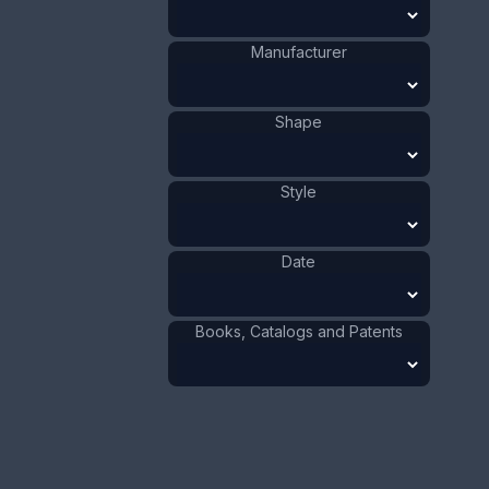
Size:
1 5/16 x 2 5/8 in
Manufacturer
3.3 x 6.7 cm
Value:
Dollar
:
$125.00
Shape
Euro
:
€115.90
Pound
:
£96.85
Style
No.
0624
Date
Books, Catalogs and Patents