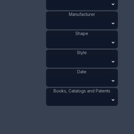
Chrisford
Manufacturer
:
and Norris
Manufacturer
Owl
Shape
:
1901 - 1910
Date
:
Size:
Shape
9/16 x 4 5/16 in
1.5 x 11 cm
Value:
Style
Dollar
:
$100.00
Euro
:
€92.72
Pound
:
£77.48
Date
No.
0636
Books, Catalogs and Patents