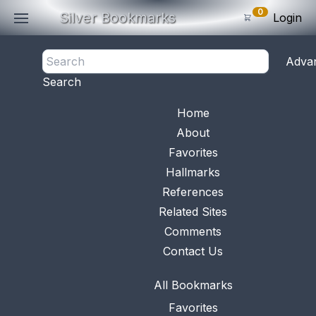
0
Silver Bookmarks
Login
<- Back
Adva
0
Items
Search
Subtotal: $
0
.0
Bookmark No.
0636
View 
Home
About
Favorites
Hallmarks
References
Related Sites
Comments
Contact Us
All Bookmarks
Favorites