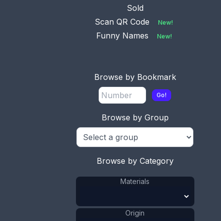
Sold
Scan QR Code
New!
Funny Names
New!
Browse by Bookmark
Go!
Browse by Group
This bookmark was made in England. It is marked
C&N Silver. The top is a three dimensional figural
owl. The date is unknown.
Browse by Category
ADD TO CART
Materials
Silver
Materials
:
Origin
England
Origin
: