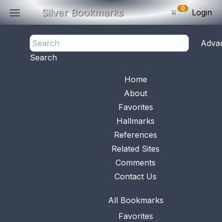
0
Silver Bookmarks
Login
<- Back
Adva
0
Items
Search
Subtotal: $
0
.0
Bookmark No.
0667
View 
Home
About
Favorites
Hallmarks
References
Related Sites
Comments
Contact Us
All Bookmarks
This bookmark was made in China. It is made of
Favorites