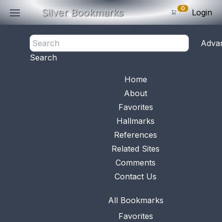
0
Silver Bookmarks
Login
<- Back
Adva
0
Items
Search
Subtotal: $
0
.0
Bookmark No.
0690
View 
Home
About
Favorites
Hallmarks
References
Related Sites
Comments
Contact Us
All Bookmarks
Favorites