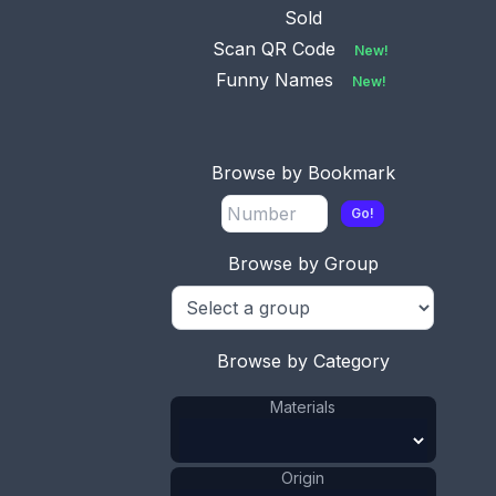
Sold
Scan QR Code
New!
Funny Names
New!
This bookmark was made in the US by an
unknown manufacturer. It is marked only sterling
on the back. The top is a detailed figural of Budda.
Browse by Bookmark
The date is 1900 - 1910.
Go!
ADD TO CART
Browse by Group
Silver
Materials
:
US
Origin
:
Person
Shape
:
1901 - 1910
Date
:
Browse by Category
Size:
5/8 x 3 5/8 in
Materials
1.6 x 9.2 cm
Value:
Dollar
:
$75.00
Origin
Euro
:
€69.54