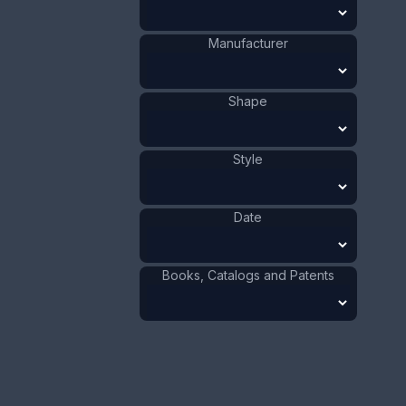
Size:
1 3/8 x 3 1/2 in
Manufacturer
3.5 x 8.9 cm
Value:
Dollar
:
$100.00
Shape
Euro
:
€92.72
Pound
:
£77.48
Style
No.
0708
Date
Books, Catalogs and Patents