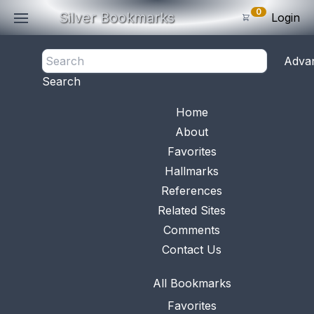
0
Silver Bookmarks
Login
<- Back
Adva
0
Items
Search
Subtotal: $
0
.0
Bookmark No.
0708
View 
Home
About
Favorites
Hallmarks
References
Related Sites
Comments
Contact Us
All Bookmarks
Favorites