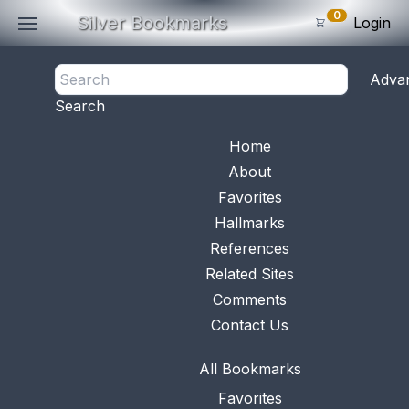
0
Silver Bookmarks
Login
<- Back
Adva
0
Items
Search
Subtotal: $
0
.0
Bookmark No.
0767
View 
Home
About
Favorites
Hallmarks
References
Related Sites
Comments
Contact Us
All Bookmarks
Favorites