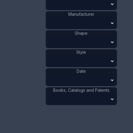
Size:
7/8 x 3 5/8 in
2.2 x 7.7 cm
Manufacturer
Value:
Dollar
:
$75.00
Euro
:
€69.54
Shape
Pound
:
£58.11
Style
No.
0767
Date
Books, Catalogs and Patents