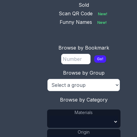
Sold
Scan QR Code
New!
Funny Names
New!
Browse by Bookmark
Go!
This bookmark was made in France by an
unknown manufacturer. It is a colorful enamel
Browse by Group
and brass cloisonne piece know as Battersea. The
date is 1900 - 1910.
ADD TO CART
Browse by Category
Brass
Materials
:
Materials
Enamel
Materials
:
France
Origin
:
1901 - 1910
Date
:
Origin