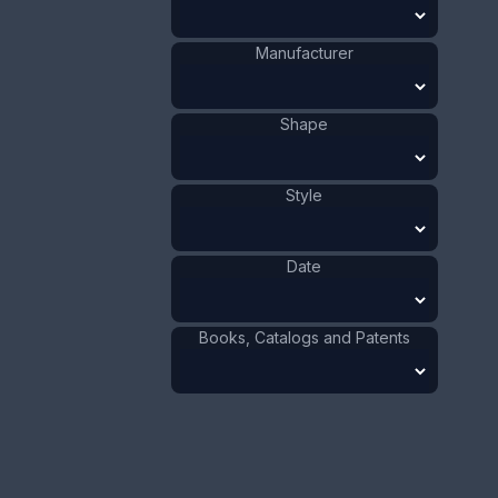
Size:
13/16 x 4 1/2 in
2 x 11.5 cm
Manufacturer
Value:
Dollar
:
$100.00
Euro
:
€92.72
Shape
Pound
:
£77.48
No.
0784
Style
Date
Books, Catalogs and Patents