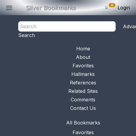
0
Silver Bookmarks
Login
<- Back
Adva
0
Items
Search
Subtotal: $
0
.0
Bookmark No.
0784
View 
Home
About
Favorites
Hallmarks
References
Related Sites
Comments
Contact Us
All Bookmarks
Favorites