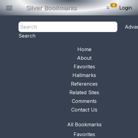
0
Silver Bookmarks
Login
<- Back
Adva
0
Items
Search
Subtotal: $
0
.0
Bookmark No.
0841
View 
Home
About
Favorites
Hallmarks
References
Related Sites
Comments
Contact Us
All Bookmarks
Favorites