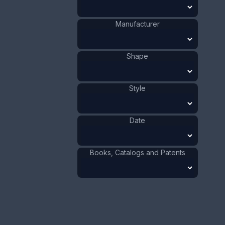
Size:
1/2 x 2 7/8 in
1.3 x 7.3 cm
Manufacturer
Value:
Dollar
:
$100.00
Euro
:
€92.72
Pound
:
£77.48
Shape
No.
0841
Style
Date
Books, Catalogs and Patents