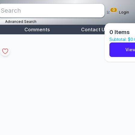
0
Login
Advanced Search
Comments
Contact Us
0
Items
Subtotal: $
0
View