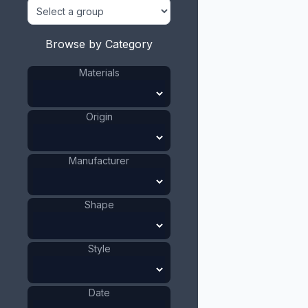
Browse by Category
Materials
Origin
Manufacturer
Shape
Style
Date