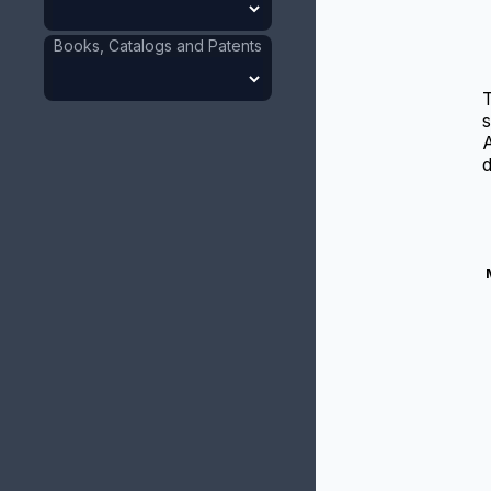
Books, Catalogs and Patents
T
s
A
d