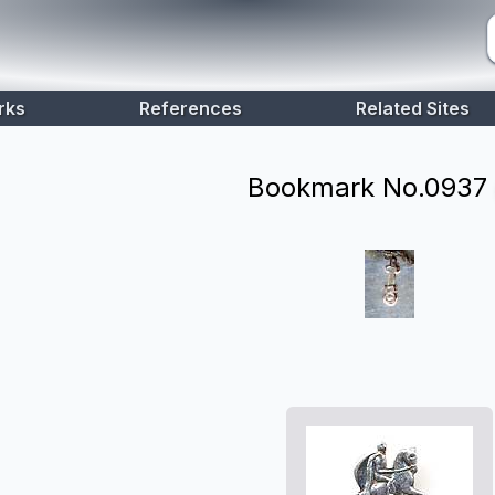
rks
References
Related Sites
Bookmark No.
0937