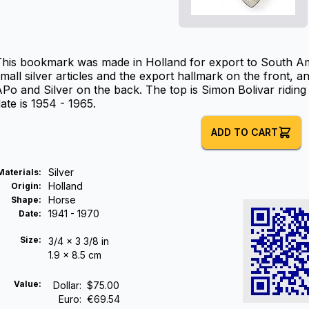
his bookmark was made in Holland for export to South Ame
mall silver articles and the export hallmark on the front, 
Po and Silver on the back. The top is Simon Bolivar ridin
ate is 1954 - 1965.
ADD TO CART
Silver
Materials
:
Holland
Origin
:
Horse
Shape
:
1941 - 1970
Date
:
Size:
3/4 x 3 3/8 in
1.9 x 8.5 cm
Value:
Dollar
:
$75.00
Euro
:
€69.54