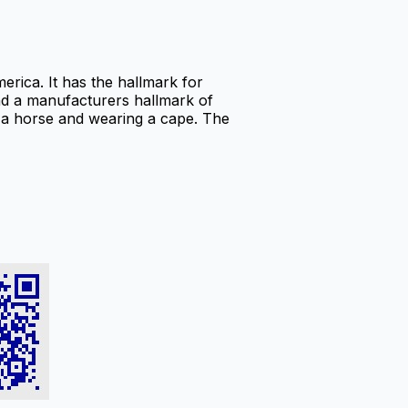
rica. It has the hallmark for
and a manufacturers hallmark of
g a horse and wearing a cape. The