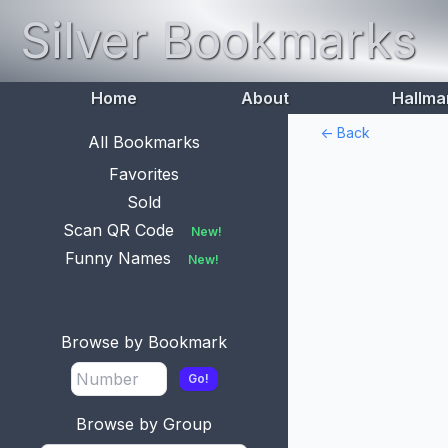
Silver Bookmarks
Home
About
Hallma
<- Back
All Bookmarks
Favorites
Sold
Scan QR Code
New!
Funny Names
New!
Browse by Bookmark
Go!
Browse by Group