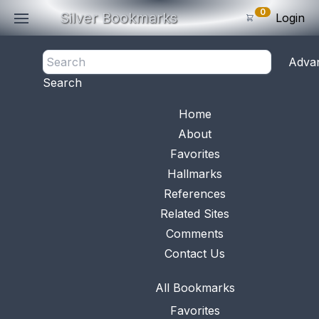
0
Silver Bookmarks
Login
<- Back
Adva
0
Items
Search
Subtotal: $
0
.0
Bookmark No.
0948
View 
Home
About
Favorites
Hallmarks
References
Related Sites
Comments
Contact Us
All Bookmarks
Favorites