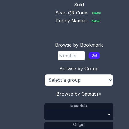
Sold
Scan QR Code
New!
Funny Names
New!
Browse by Bookmark
Go!
Browse by Group
Browse by Category
Materials
Origin