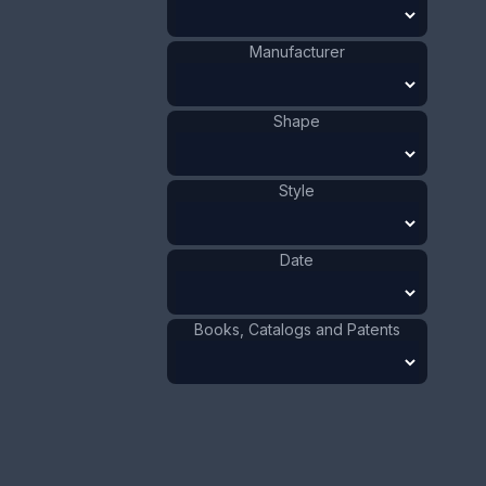
Manufacturer
Shape
Style
This bookmark was made in the US by Shiebler. It
is marked with the manufacturers hallmark. The
top, and top blade is a figural flower. The date is
1900 - 1910.
Date
Sold
Books, Catalogs and Patents
Silver
Materials
:
US
Origin
:
Shiebler
Manufacturer
:
Flower
Shape
:
1901 - 1910
Date
: