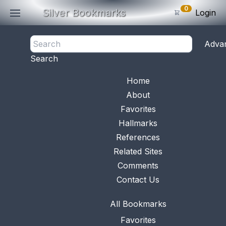
0
Silver Bookmarks
Login
<- Back
Adva
0
Items
Search
Subtotal: $
0
.0
Bookmark No.
1014
View 
Home
About
Favorites
Hallmarks
References
Related Sites
Comments
Contact Us
All Bookmarks
Favorites