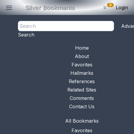
0
Silver Bookmarks
Login
<- Back
Adva
0
Items
Search
Subtotal: $
0
.0
Bookmark No.
1055
View 
Home
About
Favorites
Hallmarks
References
Related Sites
Comments
Contact Us
All Bookmarks
Favorites