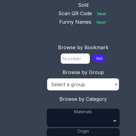
Sold
Scan QR Code
New!
Funny Names
New!
This bookmark was made in the US by Webster
Co. It is only marked sterling. It is in the shape of a
Browse by Bookmark
heart with a picture of a woman in the center. The
date is 1913.
Go!
ADD TO CART
Browse by Group
Silver
Materials
:
US
Origin
:
Webster Co.
Manufacturer
:
Browse by Category
Lady Head
Shape
:
Heart
Shape
:
Materials
1911 - 1920
Date
:
Size:
1 1/4 x 1 1/4 in
Origin
3.2 x 3.2 cm