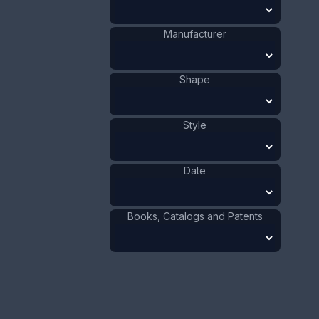
Value:
Dollar
:
$75.00
Manufacturer
Euro
:
€69.54
Pound
:
£58.11
Shape
No.
1055
Style
Date
Books, Catalogs and Patents