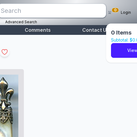
0
Login
Advanced Search
Comments
Contact Us
0
Items
Subtotal: $
0
View