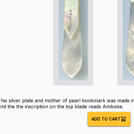
his silver plate and mother of pearl bookmark was made in
nd the the inscription on the top blade reads Amboise.
ADD TO CART