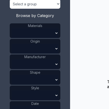
Browse by Category
Materials
Origin
Manufacturer
Shape
T
a
Style
Date