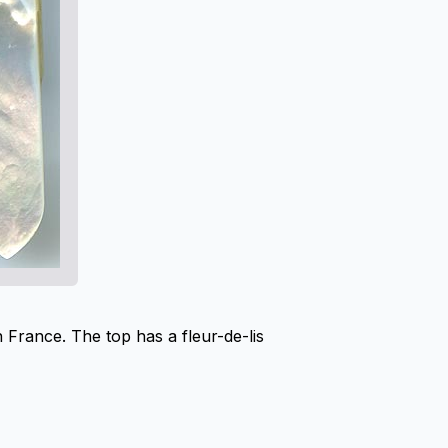
 France. The top has a fleur-de-lis