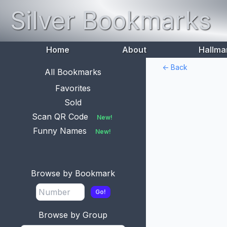
Silver Bookmarks
Home
About
Hallma
<- Back
All Bookmarks
Favorites
Sold
Scan QR Code
New!
Funny Names
New!
Browse by Bookmark
Go!
Browse by Group