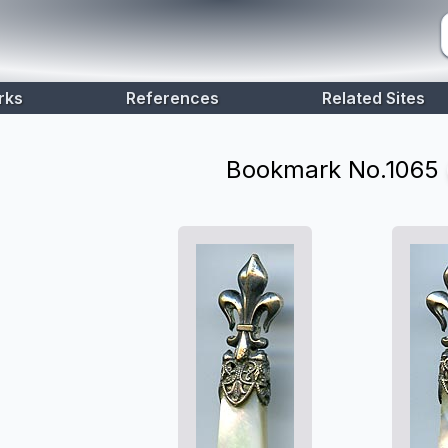
rks
References
Related Sites
Bookmark No.
1065