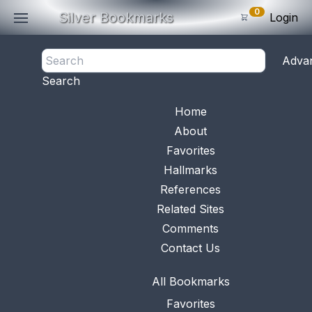
0
Silver Bookmarks
Login
<- Back
Adva
0
Items
Search
Subtotal: $
0
.0
Bookmark No.
1137
View 
Home
About
Favorites
Hallmarks
References
Related Sites
Comments
Contact Us
All Bookmarks
Favorites