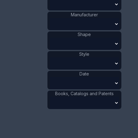
Value:
Dollar
:
$50.00
Manufacturer
Euro
:
€46.36
Pound
:
£38.74
Shape
No.
1137
Style
Date
Books, Catalogs and Patents