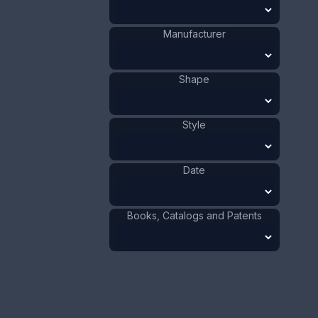
ADD TO CART
Manufacturer
Mother of Pearl
Materials
:
France
Origin
:
Shape
Person
Shape
:
1881 - 1900
Date
:
Style
Size:
5/8 x 4 7/8 in
1.6 x 12.4 cm
Date
Value:
Dollar
:
$100.00
Euro
:
€92.72
Pound
:
£77.48
Books, Catalogs and Patents
No.
1150