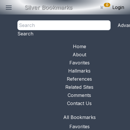
0
Silver Bookmarks
Login
<- Back
Adva
0
Items
Search
Subtotal: $
0
.0
Bookmark No.
1150
View 
Home
About
Favorites
Hallmarks
References
Related Sites
Comments
Contact Us
All Bookmarks
Favorites