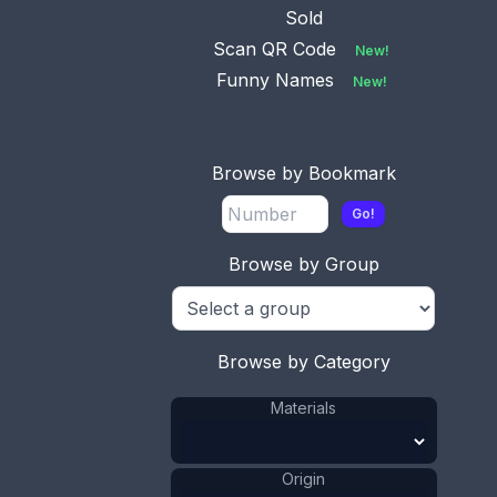
Sold
Scan QR Code
New!
Funny Names
New!
Browse by Bookmark
Go!
Browse by Group
Browse by Category
Materials
This bookmark was probably produced in France.
It is made of mother-of-pearl and has a hand
carved figural female maid holding a broom . The
date is 1880 - 1900.
Origin