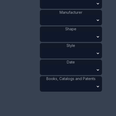
This bookmark was made in the US by La Pierre.
It has the manufacturers hallmark, sterling and
the number 449. The top has a wreath of flowers
Manufacturer
with a ribbon on top.
ADD TO CART
Shape
Silver
Materials
:
Style
US
Origin
:
La Pierre
Manufacturer
:
Mfg. Co.
Date
Flower
Shape
:
Ribbon
Shape
:
1901 - 1910
Date
:
Books, Catalogs and Patents
Size:
7/8 x 3 3/4 in
2.2 x 9.5 cm
Value:
Dollar
:
$100.00
Euro
:
€92.72
Pound
:
£77.48