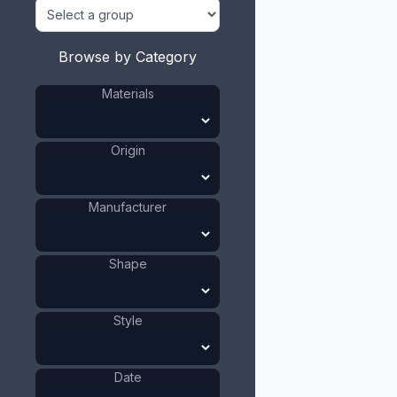
Browse by Category
Materials
Origin
Manufacturer
Shape
Style
Date