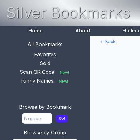
Silver Bookmarks
Home
About
Hallma
<- Back
All Bookmarks
Favorites
Sold
Scan QR Code
New!
Funny Names
New!
Browse by Bookmark
Go!
Browse by Group