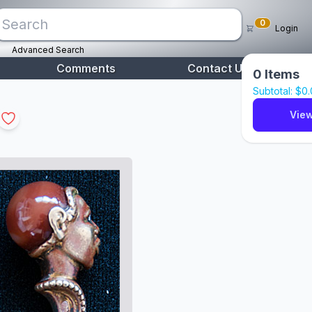
0
Login
Advanced Search
Comments
Contact Us
0
Items
Subtotal: $
0
View