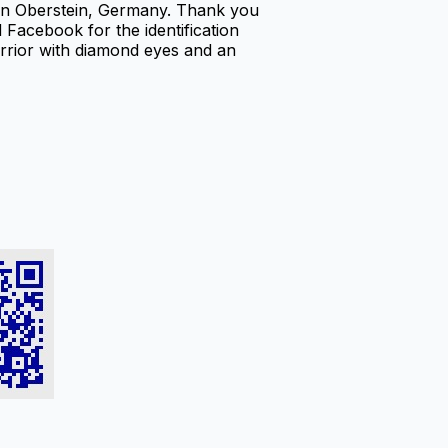
in Oberstein, Germany. Thank you
acebook for the identification
warrior with diamond eyes and an