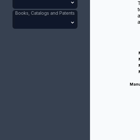
t
Books, Catalogs and Patents
a
a
Manu