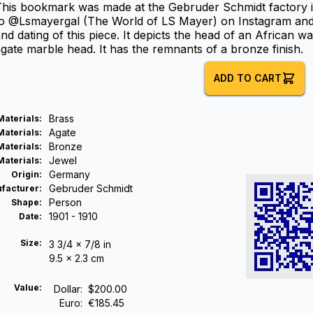
This bookmark was made at the Gebruder Schmidt factory 
o @Lsmayergal (The World of LS Mayer) on Instagram and F
nd dating of this piece. It depicts the head of an African 
gate marble head. It has the remnants of a bronze finish.
ADD TO CART
Brass
Materials
:
Agate
Materials
:
Bronze
Materials
:
Jewel
Materials
:
Germany
Origin
:
Gebruder Schmidt
facturer
:
Person
Shape
:
1901 - 1910
Date
:
Size:
3 3/4 x 7/8 in
9.5 x 2.3 cm
Value:
Dollar
:
$200.00
Euro
:
€185.45