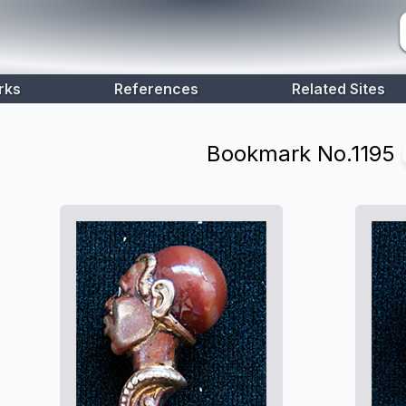
rks
References
Related Sites
Bookmark No.
1195