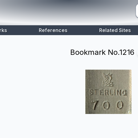
rks
References
Related Sites
Bookmark No.
1216