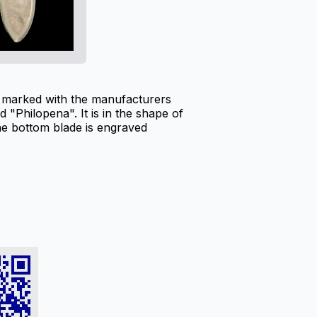
s marked with the manufacturers
 "Philopena". It is in the shape of
he bottom blade is engraved