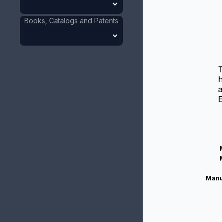
Books, Catalogs and Patents
T
h
a
E
Manu