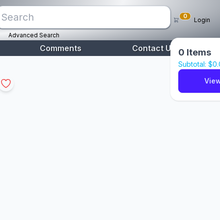
0
Login
Advanced Search
Comments
Contact Us
0
Items
Subtotal: $
0
View