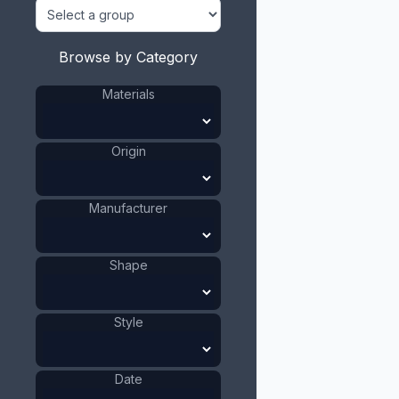
Browse by Category
Materials
Origin
Manufacturer
Shape
Style
Date