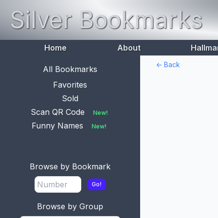
Silver Bookmarks
Home
About
Hallma
<- Back
All Bookmarks
Favorites
Sold
Scan QR Code
New!
Funny Names
New!
Browse by Bookmark
Go!
Browse by Group