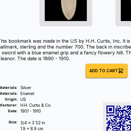
his bookmark was made in the US by H.H. Curtis, Inc. It i
allmark, sterling and the number 700. The back in inscribed
 sword with a blue enamel grip and a fancy flowery hilt. T
leanor. The date is 1890 - 1910.
ADD TO CART
Silver
Materials
:
Enamel
Materials
:
US
Origin
:
H.H. Curtis & Co.
facturer
:
1901 - 1910
Date
:
Size:
3/4 x 3 1/2 in
1.9 x 8.9 cm