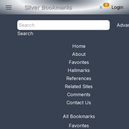
0
Silver Bookmarks
Login
<- Back
Adva
0
Items
Search
Subtotal: $
0
.0
Bookmark No.
0146
View 
Home
About
Favorites
Hallmarks
References
Related Sites
Comments
Contact Us
All Bookmarks
Favorites