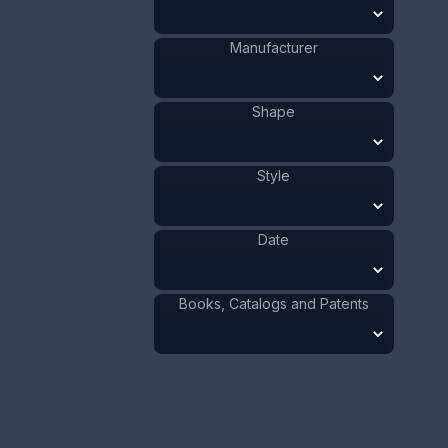
- 1920.
Manufacturer
ADD TO CART
Silver
Materials
:
Shape
US
Origin
:
F.S. Gilbert
Manufacturer
:
Art Nouveau
Style
:
Style
1901 - 1910
Date
:
Size:
1 1/2 x 3 3/8 in
Date
3.8 x 8.6 cm
Value:
Dollar
:
$100.00
Books, Catalogs and Patents
Euro
:
€92.72
Pound
:
£77.48
No.
0146