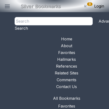
0
Silver Bookmarks
Login
<- Back
Adva
0
Items
Search
Subtotal: $
0
.0
Bookmark No.
0210
View 
Home
About
Favorites
Hallmarks
References
Related Sites
Comments
Contact Us
All Bookmarks
Favorites