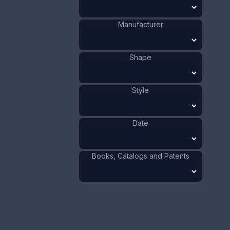
ADD TO CART
Manufacturer
Brass
Materials
:
Shape
Bronze
Materials
:
Japan
Origin
:
Bird
Shape
:
1881 - 1900
Date
:
Style
Size:
3/4 x 4 in
1.9 x 10.2 cm
Date
Value:
Dollar
:
$100.00
Euro
:
€92.72
Books, Catalogs and Patents
Pound
:
£77.48
No.
0210