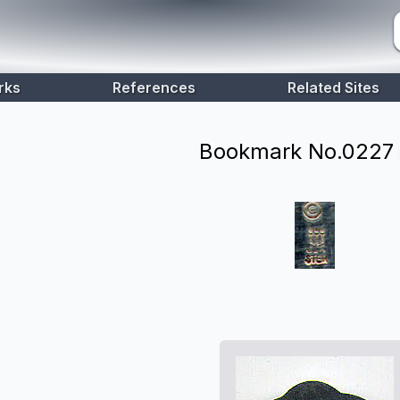
rks
References
Related Sites
Bookmark No.
0227