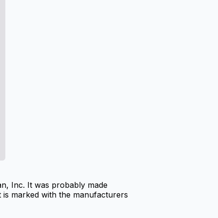
n, Inc. It was probably made
It is marked with the manufacturers