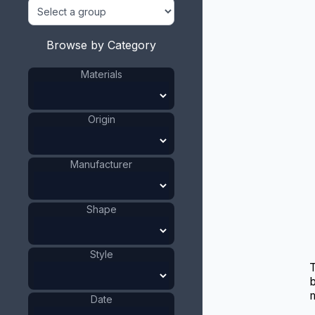
Browse by Category
Materials
Origin
Manufacturer
Shape
Style
b
m
Date