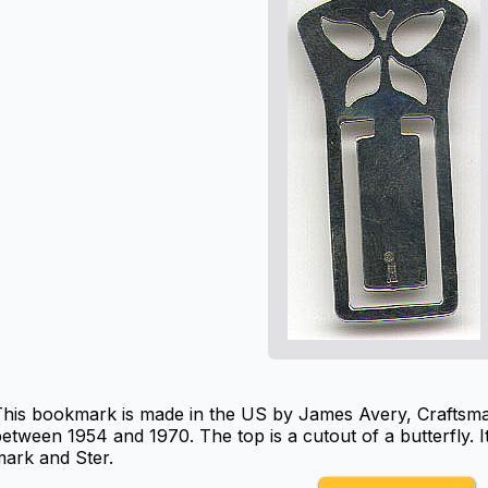
This bookmark is made in the US by James Avery, Craftsma
etween 1954 and 1970. The top is a cutout of a butterfly. 
ark and Ster.