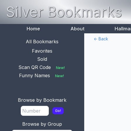
Silver Bookmarks
Home
About
Hallma
<- Back
All Bookmarks
Favorites
Sold
Scan QR Code
New!
Funny Names
New!
Browse by Bookmark
Go!
Browse by Group