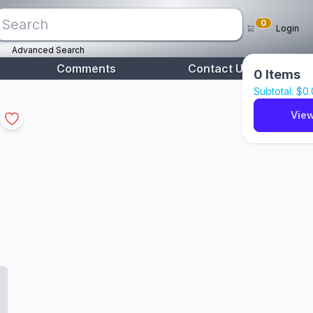
0
Login
Advanced Search
Comments
Contact Us
0
Items
Subtotal: $
0
View