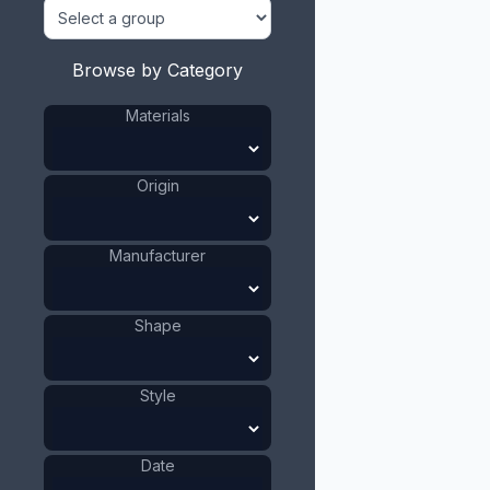
Browse by Category
Materials
Origin
Manufacturer
Shape
Style
Date