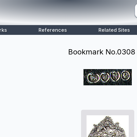
rks
References
Related Sites
Bookmark No.
0308