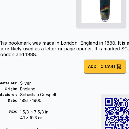
This bookmark was made in London, England in 1888. It is
ore likely used as a letter or page opener. It is marked S
London and 1888.
ADD TO CART
Silver
Materials
:
England
Origin
:
Sebastian Crespell
facturer
:
1881 - 1900
Date
:
Size:
1 5/8 x 7 5/8 in
4.1 x 19.3 cm