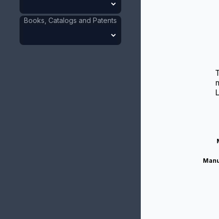
Books, Catalogs and Patents
m
Manu