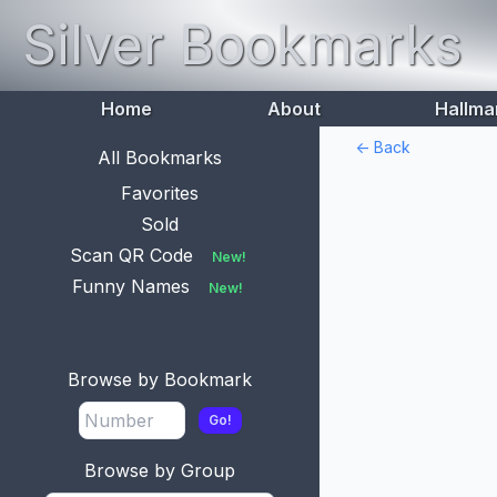
Silver Bookmarks
Home
About
Hallma
<- Back
All Bookmarks
Favorites
Sold
Scan QR Code
New!
Funny Names
New!
Browse by Bookmark
Go!
Browse by Group