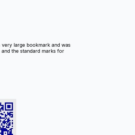
 a very large bookmark and was
C, and the standard marks for