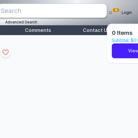
0
Login
Advanced Search
Comments
Contact Us
0
Items
Subtotal: $
0
View