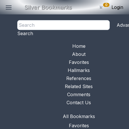
0
Silver Bookmarks
Login
<- Back
Adva
0
Items
Search
Subtotal: $
0
.0
Bookmark No.
0355
View 
Home
About
Favorites
Hallmarks
References
Related Sites
Comments
Contact Us
All Bookmarks
Favorites