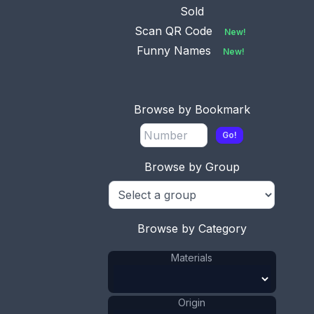
Sold
Scan QR Code
New!
Funny Names
New!
Browse by Bookmark
Go!
Browse by Group
This bookmark was made in the US by an
unknown manufacturer as a souvenir for Atlantic
Browse by Category
City. It is made of celluloid and has two parrots on
the top. The date is 1920 - 1940.
Materials
ADD TO CART
Origin