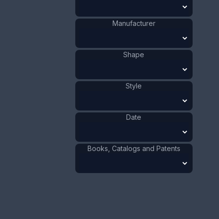
Celluloid
Materials
:
US
Origin
:
Bird
Shape
:
Manufacturer
1941 - 1970
Date
:
Size:
1 1/8 x 3 3/4 in
Shape
2.9 x 9.5 cm
Value:
Dollar
:
$30.00
Style
Euro
:
€27.82
Pound
:
£23.24
Date
No.
0355
Books, Catalogs and Patents