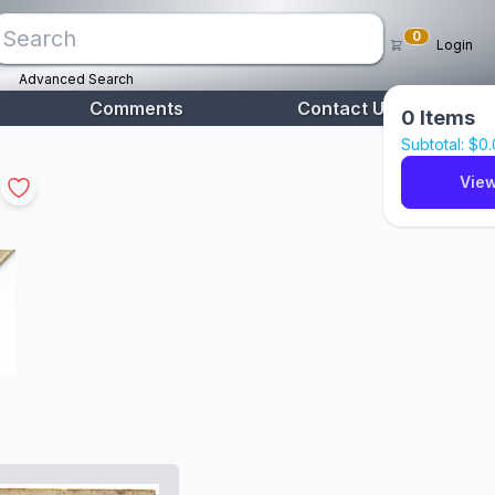
0
Login
Advanced Search
Comments
Contact Us
0
Items
Subtotal: $
0
View