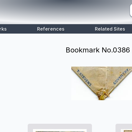
rks
References
Related Sites
Bookmark No.
0386