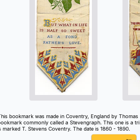
This bookmark was made in Coventry, England by Thomas St
ookmark commonly called a Stevengraph. This one is a tri
s marked T. Stevens Coventry. The date is 1860 - 1890.