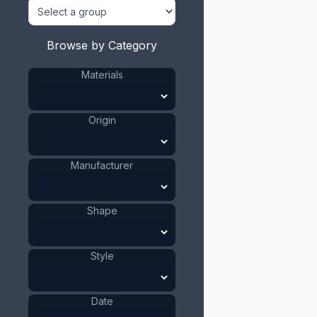
Browse by Category
Materials
Origin
Manufacturer
Shape
Style
Date