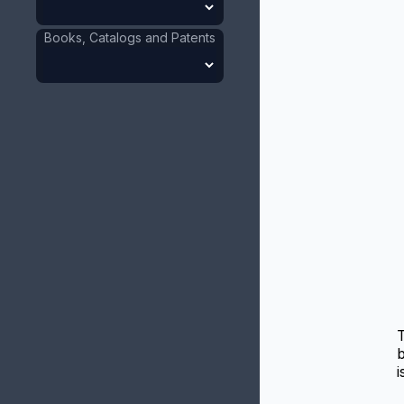
Books, Catalogs and Patents
b
i