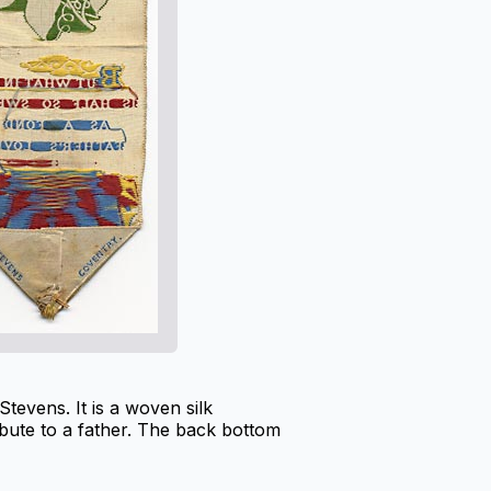
evens. It is a woven silk
bute to a father. The back bottom