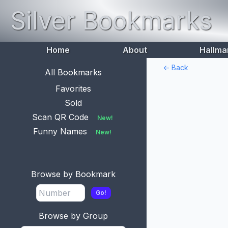
Silver Bookmarks
Home
About
Hallma
<- Back
All Bookmarks
Favorites
Sold
Scan QR Code
New!
Funny Names
New!
Browse by Bookmark
Go!
Browse by Group