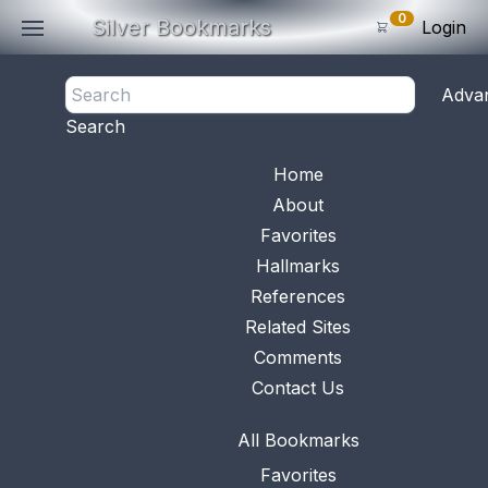
0
Silver Bookmarks
Login
<- Back
Adva
0
Items
Search
Subtotal: $
0
.0
Bookmark No.
0456
View 
Home
About
Favorites
Hallmarks
References
Related Sites
Comments
Contact Us
All Bookmarks
Favorites