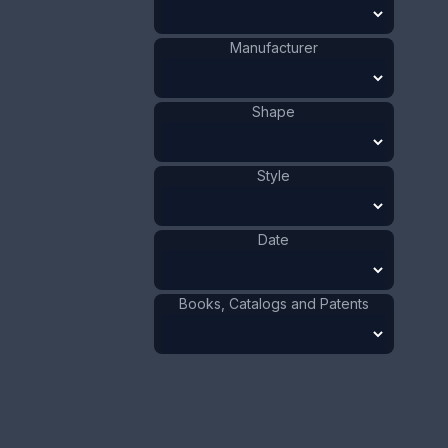
Size:
1 1/8 x 3 5/8 in
2.9 x 7.7 cm
Manufacturer
Value:
Dollar
:
$40.00
Euro
:
€37.09
Shape
Pound
:
£30.99
Style
No.
0456
Date
Books, Catalogs and Patents