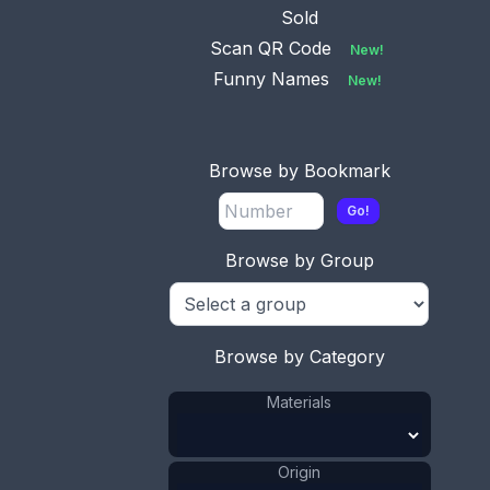
Sold
Scan QR Code
New!
Funny Names
New!
Browse by Bookmark
Go!
This bookmark was made in England between
1900 - 1910. It is made of silver plate over brass.
Browse by Group
The top is the Canterbury Cross and is marked as
such on the back.
ADD TO CART
Browse by Category
Materials
Brass
Materials
:
Silver Plate
Materials
:
Cross
Shape
:
1911 - 1920
Date
:
Origin