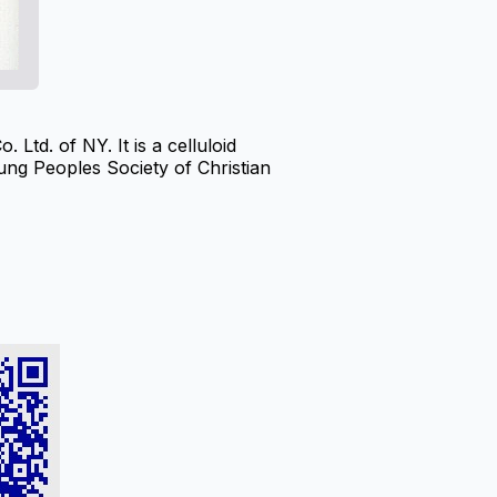
td. of NY. It is a celluloid
ung Peoples Society of Christian