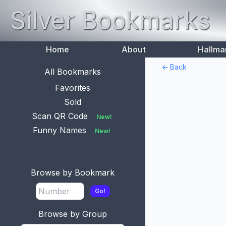
Silver Bookmarks
Home
About
Hallma
<- Back
All Bookmarks
Favorites
Sold
Scan QR Code
New!
Funny Names
New!
Browse by Bookmark
Go!
Browse by Group