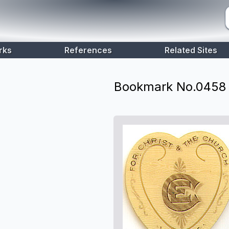
rks
References
Related Sites
Bookmark No.
0458