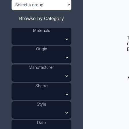
Browse by Category
Materials
T
r
Origin
E
Manufacturer
Shape
Style
Date