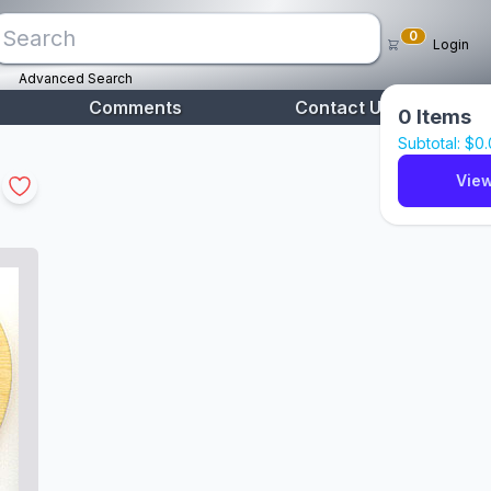
0
Login
Advanced Search
Comments
Contact Us
0
Items
Subtotal: $
0
View