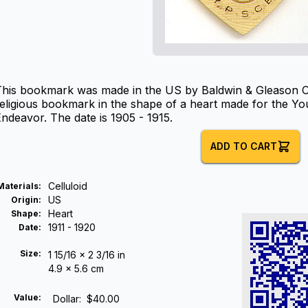
his bookmark was made in the US by Baldwin & Gleason Co. L
eligious bookmark in the shape of a heart made for the Yo
ndeavor. The date is 1905 - 1915.
ADD TO CART
Celluloid
Materials
:
US
Origin
:
Heart
Shape
:
1911 - 1920
Date
:
Size:
1 15/16 x 2 3/16 in
4.9 x 5.6 cm
Value:
Dollar
:
$40.00