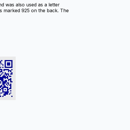
d was also used as a letter
t is marked 925 on the back. The