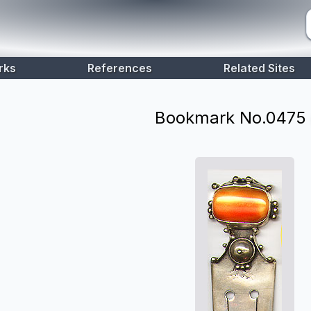
rks
References
Related Sites
Bookmark No.
0475