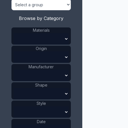
Browse by Category
Materials
Origin
Manufacturer
Shape
Style
Date