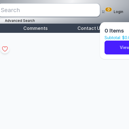
0
Login
Advanced Search
Comments
Contact Us
0
Items
Subtotal: $
0
View