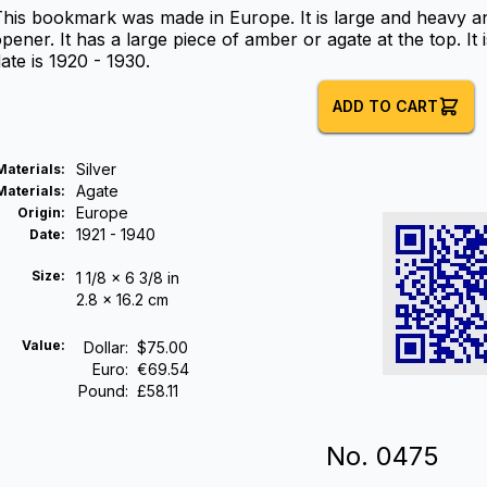
his bookmark was made in Europe. It is large and heavy an
pener. It has a large piece of amber or agate at the top. I
ate is 1920 - 1930.
ADD TO CART
Silver
Materials
:
Agate
Materials
:
Europe
Origin
:
1921 - 1940
Date
:
Size:
1 1/8 x 6 3/8 in
2.8 x 16.2 cm
Value:
Dollar
:
$75.00
Euro
:
€69.54
Pound
:
£58.11
No.
0475