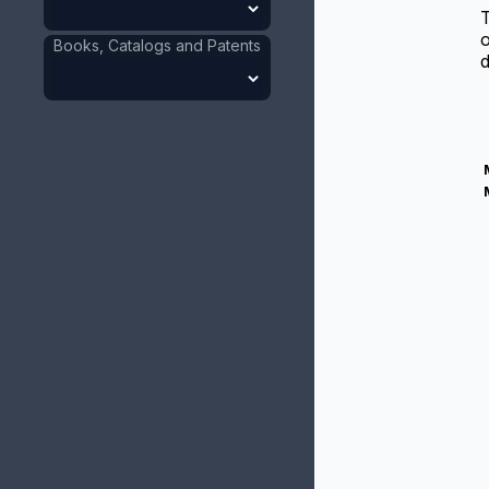
T
o
Books, Catalogs and Patents
d