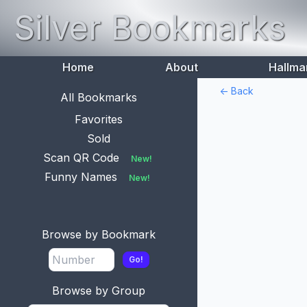
Silver Bookmarks
Home
About
Hallma
<- Back
All Bookmarks
Favorites
Sold
Scan QR Code
New!
Funny Names
New!
Browse by Bookmark
Go!
Browse by Group