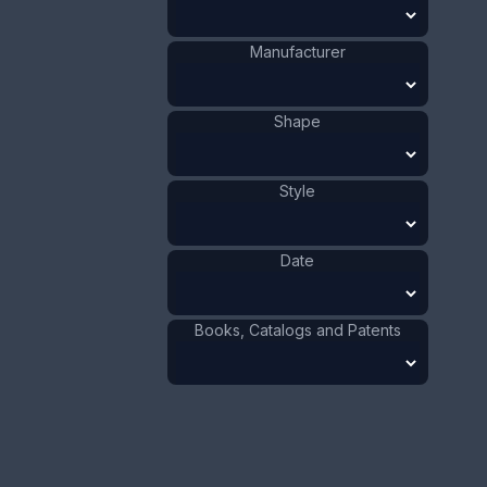
1881 - 1900
Date
:
Size:
1/2 x 2 3/4 in
Manufacturer
1.3 x 7 cm
Value:
Dollar
:
$150.00
Shape
Euro
:
€139.09
Pound
:
£116.22
Style
No.
0512
Date
Books, Catalogs and Patents