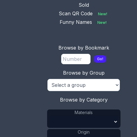
Sold
Scan QR Code
New!
Funny Names
New!
Browse by Bookmark
This bookmark was made in Birmingham, England.
Go!
It is a Masonic piece in the shape of a trowel. It is
manufactured by Addie and Lovekind. The date is
Browse by Group
1896.
ADD TO CART
Browse by Category
Silver
Materials
:
Materials
England
Origin
:
Adie &
Manufacturer
:
Lovekin
Origin
Trowel
Shape
: