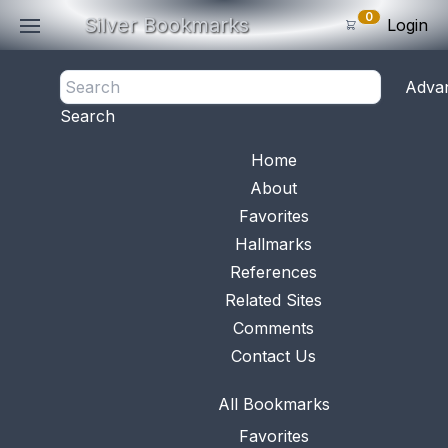
0
Silver Bookmarks
Login
<- Back
Adva
0
Items
Search
Subtotal: $
0
.0
Bookmark No.
0512
View 
Home
About
Favorites
Hallmarks
References
Related Sites
Comments
Contact Us
All Bookmarks
Favorites