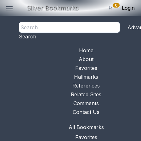
0
Silver Bookmarks
Login
<- Back
Adva
0
Items
Search
Subtotal: $
0
.0
Bookmark No.
0529
View 
Home
About
Favorites
Hallmarks
References
Related Sites
Comments
Contact Us
All Bookmarks
Favorites