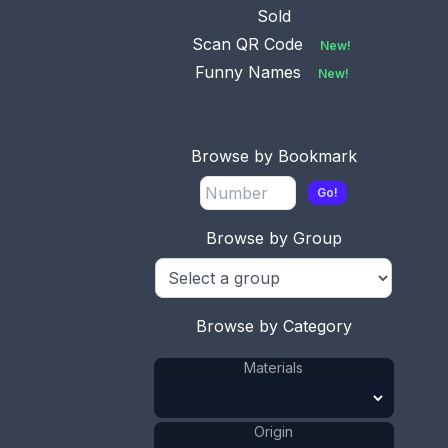
Sold
Scan QR Code
New!
Funny Names
New!
Browse by Bookmark
Go!
Browse by Group
Browse by Category
Materials
Origin