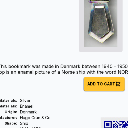
This bookmark was made in Denmark between 1940 - 1950. 
op is an enamel picture of a Norse ship with the word NO
ADD TO CART
Silver
Materials
:
Enamel
Materials
:
Denmark
Origin
:
Hugo Grün & Co
facturer
:
Ship
Shape
: