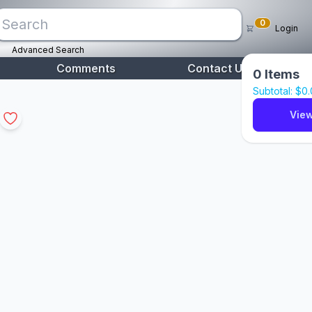
0
Login
Advanced Search
Comments
Contact Us
0
Items
Subtotal: $
0
View