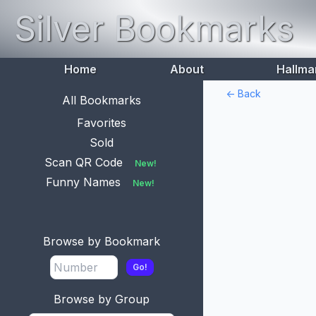
Silver Bookmarks
Home
About
Hallma
<- Back
All Bookmarks
Favorites
Sold
Scan QR Code
New!
Funny Names
New!
Browse by Bookmark
Go!
Browse by Group