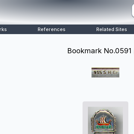
rks
References
Related Sites
Bookmark No.
0591