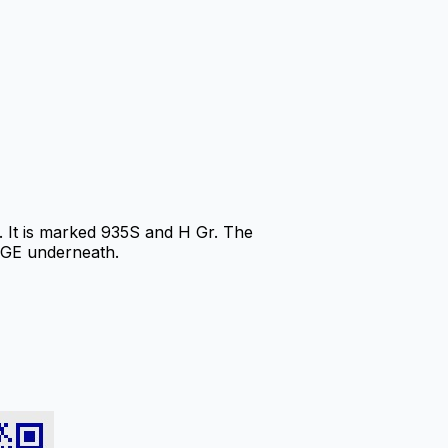
It is marked 935S and H Gr. The
RGE underneath.