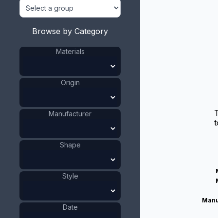
Browse by Category
Materials
Origin
Manufacturer
t
Shape
Style
Manu
Date