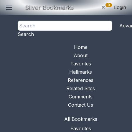
0
Silver Bookmarks
Login
<- Back
Adva
0
Items
Search
Subtotal: $
0
.0
Bookmark No.
0648
View 
Home
About
Favorites
Hallmarks
References
Related Sites
Comments
Contact Us
All Bookmarks
Favorites