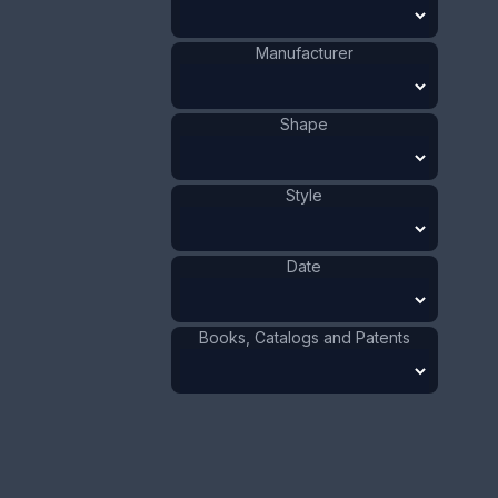
Silver
Materials
:
Celluloid
Materials
:
Sweden
Origin
:
Manufacturer
1901 - 1910
Date
:
Size:
7/8 x 4 1/8 in
Shape
2.3 x 10.5 cm
Value:
Dollar
:
$75.00
Style
Euro
:
€69.54
Pound
:
£58.11
Date
No.
0648
Books, Catalogs and Patents