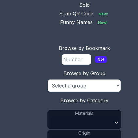
Sold
Scan QR Code
New!
Funny Names
New!
Browse by Bookmark
Go!
Browse by Group
This bookmark was made in Sweden. It is marked
800 and the letter S. It is a silver top and either a
celluloid or a casein blade. It is more a page cutter
Browse by Category
than a bookmark but can be used as either. The
date is 1910 - 1920.
Materials
ADD TO CART
Origin