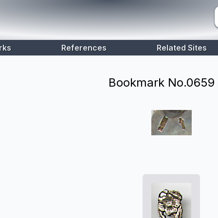
rks
References
Related Sites
Bookmark No.
0659