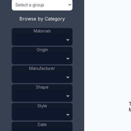
Browse by Category
Materials
Origin
Manufacturer
Shape
T
Style
M
Date