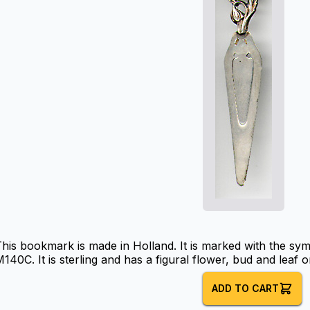
his bookmark is made in Holland. It is marked with the sy
140C. It is sterling and has a figural flower, bud and leaf o
ADD TO CART