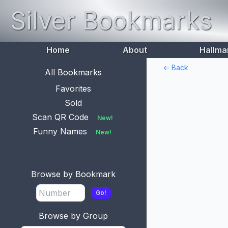
Silver Bookmarks
Home
About
Hallma
<- Back
All Bookmarks
Favorites
Sold
Scan QR Code
New!
Funny Names
New!
Browse by Bookmark
Go!
Browse by Group