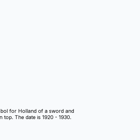
mbol for Holland of a sword and
n top. The date is 1920 - 1930.