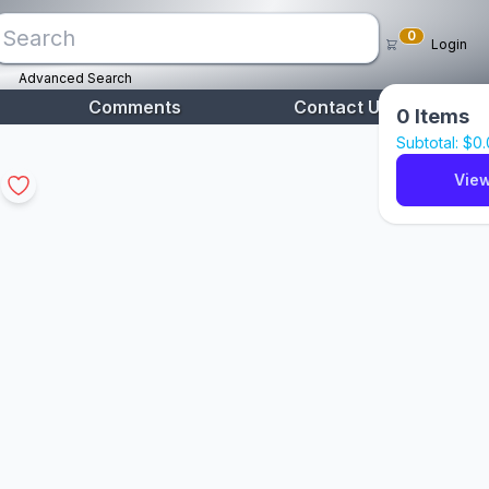
0
Login
Advanced Search
Comments
Contact Us
0
Items
Subtotal: $
0
View