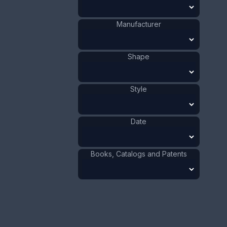
Size:
1 3/16 x 2 13/16
in
3 x 7.2 cm
Manufacturer
Value:
Dollar
:
$75.00
Euro
:
€69.54
Shape
Pound
:
£58.11
Style
No.
0676
Date
Books, Catalogs and Patents