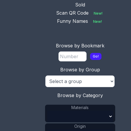
Sold
Scan QR Code
New!
Funny Names
New!
This bookmark was made in Sweden by an
unknown manufacturer. It is marked with the
Browse by Bookmark
Swedish hallmarks and the date letter V7 for 1922.
It is in the shape of a leaf with a flower on top. It
Go!
is very similar to the Georg Jensen bookmark
number 103.
Browse by Group
ADD TO CART
Browse by Category
Silver
Materials
:
Sweden
Origin
:
Materials
Flower
Shape
:
Leaf
Shape
:
1921 - 1940
Date
:
Origin