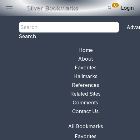
0
Silver Bookmarks
Login
<- Back
Adva
0
Items
Search
Subtotal: $
0
.0
Bookmark No.
0676
View 
Home
About
Favorites
Hallmarks
References
Related Sites
Comments
Contact Us
All Bookmarks
Favorites