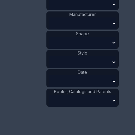
4.8 x 6.4 cm
Value:
Dollar
:
$150.00
Manufacturer
Euro
:
€139.09
Pound
:
£116.22
Shape
No.
0007
Style
Date
Books, Catalogs and Patents