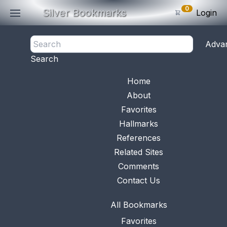
0
Silver Bookmarks
Login
<- Back
Adva
0
Items
Search
Subtotal: $
0
.0
Bookmark No.
0007
View 
Home
About
Favorites
Hallmarks
References
Related Sites
Comments
Contact Us
All Bookmarks
Favorites