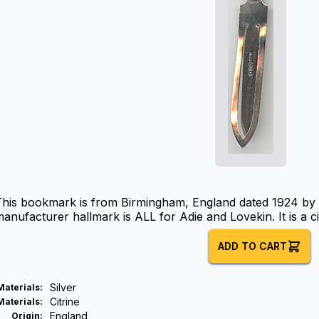
This bookmark is from Birmingham, England dated 1924 by 
anufacturer hallmark is ALL for Adie and Lovekin. It is a citr
ADD TO CART
Silver
Materials
:
Citrine
Materials
:
England
Origin
: