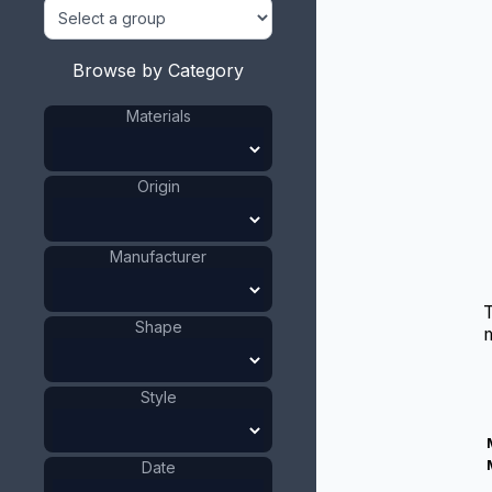
Browse by Category
Materials
Origin
Manufacturer
Shape
m
Style
Date