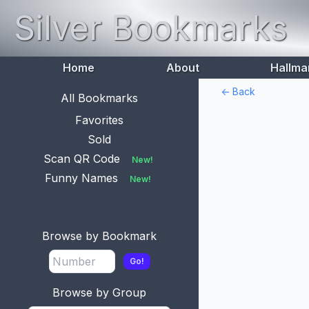
Silver Bookmarks
Home
About
Hallma
<- Back
All Bookmarks
Favorites
Sold
Scan QR Code
New!
Funny Names
New!
Browse by Bookmark
Go!
Browse by Group