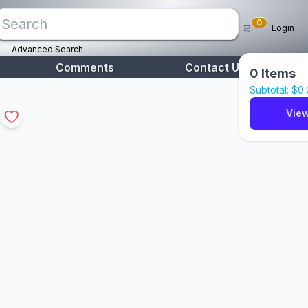
0
Login
Advanced Search
Comments
Contact Us
0
Items
Subtotal: $
0
View