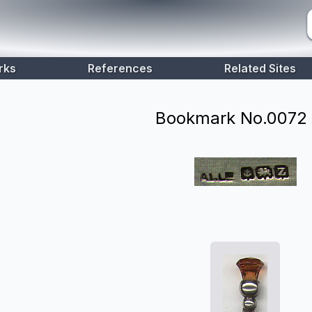
rks
References
Related Sites
Bookmark No.
0072