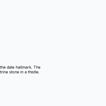
the date hallmark. The
ine stone in a thistle.