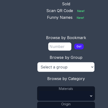
Sold
Scan QR Code
New!
Funny Names
New!
Browse by Bookmark
This bookmark was made in the US by Gorham. It
Go!
is marked with the Gorham hallmarks and B1573M
and the date mark for 1898. It is a heart shaped
Browse by Group
bookmark with a cherub on top finished in a gold
wash. The original tassel is attached on top.
ADD TO CART
Browse by Category
Materials
Silver
Materials
:
Gold Wash
Materials
:
US
Origin
:
Origin
Gorham Mfg.
Manufacturer
: