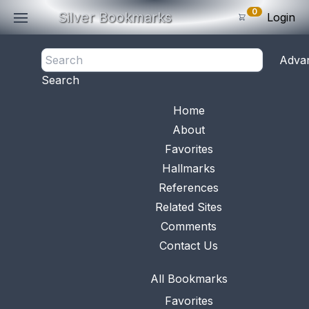
0
Silver Bookmarks
Login
<- Back
Adva
0
Items
Search
Subtotal: $
0
.0
Bookmark No.
0730
View 
Home
About
Favorites
Hallmarks
References
Related Sites
Comments
Contact Us
All Bookmarks
Favorites