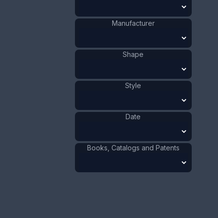
Co.
Cherub
Shape
:
1881 - 1900
Date
:
Manufacturer
Size:
1 1/4 x 1 1/2 in
3.2 x 3.8 cm
Shape
Value:
Dollar
:
$250.00
Euro
:
€231.81
Style
Pound
:
£193.70
Date
No.
0730
Books, Catalogs and Patents