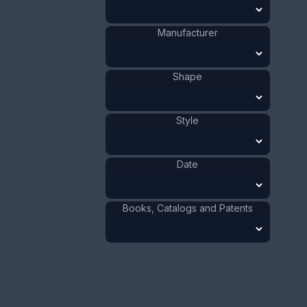
1941 - 1970
Date
:
Manufacturer
Size:
3/16 x 3 3/16 in
0.5 x 8.1 cm
Shape
Value:
Dollar
:
$40.00
Euro
:
€37.09
Pound
:
£30.99
Style
No.
0076
Date
Books, Catalogs and Patents