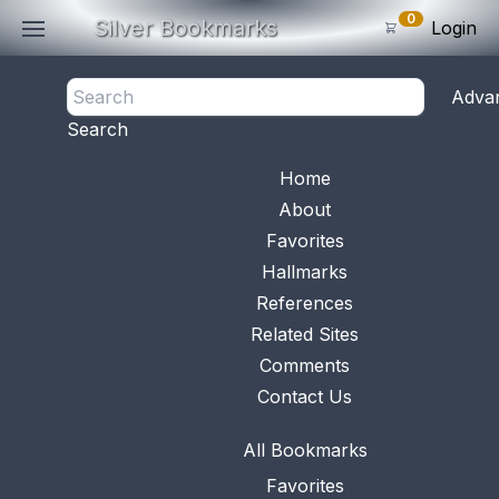
0
Silver Bookmarks
Login
<- Back
Adva
0
Items
Search
Subtotal: $
0
.0
Bookmark No.
0076
View 
Home
About
Favorites
Hallmarks
References
Related Sites
Comments
Contact Us
All Bookmarks
Favorites