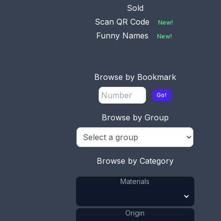
Sold
Scan QR Code
New!
Funny Names
New!
Browse by Bookmark
Go!
Browse by Group
This bookmark is Mexican. It is marked Silver
Mexico. It has a small turquoise piece at the top.
Date is unknown.
Browse by Category
ADD TO CART
Materials
Silver
Materials
:
Turquoise
Materials
:
Mexico
Origin
:
Origin
Unknown
Manufacturer
: