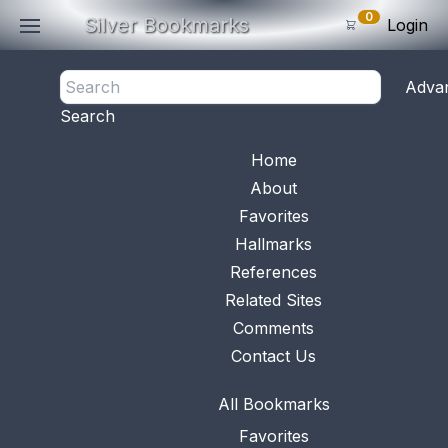
0
Silver Bookmarks
Login
<- Back
Adva
0
Items
Search
Subtotal: $
0
.0
Bookmark No.
0811
View 
Home
About
Favorites
Hallmarks
References
Related Sites
Comments
Contact Us
All Bookmarks
Favorites