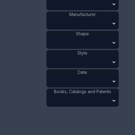
"Mr. Micawber". Date is 1890 - 1936.
Manufacturer
ADD TO CART
Shape
Silver
Materials
:
US
Origin
:
J.F. Fradley
Manufacturer
:
Person
Shape
:
Style
Dickens
Shape
:
1901 - 1910
Date
:
Date
Size:
1 3/4 x 4 1/2 in
4.4 x 11.4 cm
Books, Catalogs and Patents
Value:
Dollar
:
$250.00
Euro
:
€231.81
Pound
:
£193.70
No.
0811